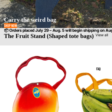
Carry the weird bag
BESTSELLERS
SHOP NOW
📦 Orders placed July 29 – Aug. 5 will begin shipping on Au
The Fruit Stand (Shaped tote bags)
View all
FAQ