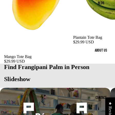
BLOG
Plantain Tote Bag
$29.99 USD
ABOUT US
Mango Tote Bag
$29.99 USD
Find Frangipani Palm in Person
Slideshow
CONTACT
★ Reviews