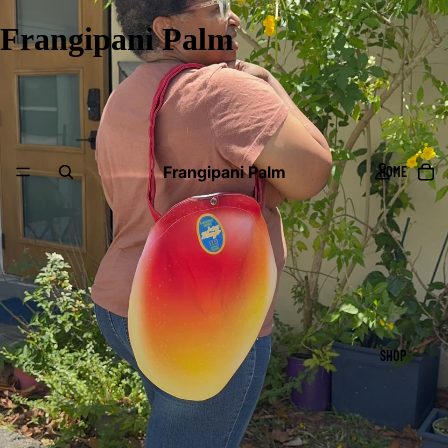
Frangipani Palm
Frangipani Palm
HOME
SHOP