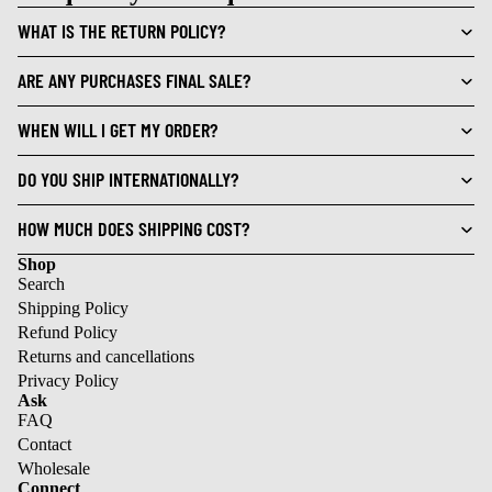
WHAT IS THE RETURN POLICY?
ARE ANY PURCHASES FINAL SALE?
WHEN WILL I GET MY ORDER?
DO YOU SHIP INTERNATIONALLY?
HOW MUCH DOES SHIPPING COST?
Shop
Search
Shipping Policy
Refund Policy
Returns and cancellations
Privacy Policy
Ask
FAQ
Contact
Wholesale
Refund policy
Connect