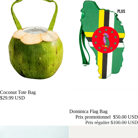
PLUS
Coconut Tote Bag
$29.99 USD
Épuisé
Dominica Flag Bag
Prix promotionnel
$50.00 USD
Prix régulier
$100.00 USD