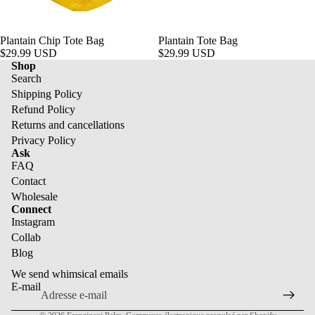
Plantain Chip Tote Bag
Plantain Tote Bag
$29.99 USD
$29.99 USD
Shop
Search
Shipping Policy
Refund Policy
Returns and cancellations
Privacy Policy
Ask
FAQ
Contact
Wholesale
Politique de remboursement
Connect
Instagram
Politique de confidentialité
Collab
Conditions d’utilisation
Blog
Politique d’expédition
We send whimsical emails
Coordonnées
E-mail
Politique de résiliation