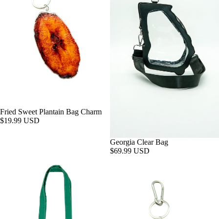
Fried Sweet Plantain Bag Charm
$19.99 USD
Georgia Clear Bag
$69.99 USD