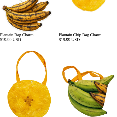
Plantain Bag Charm
Plantain Chip Bag Charm
$19.99 USD
$19.99 USD