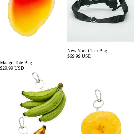
New York Clear Bag
$69.99 USD
Mango Tote Bag
$29.99 USD