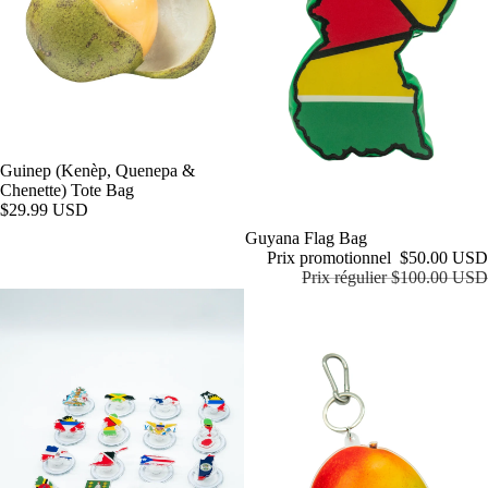
Guinep (Kenèp, Quenepa &
Chenette) Tote Bag
$29.99 USD
Promotion
Guyana Flag Bag
Prix promotionnel
$50.00 USD
Prix régulier
$100.00 USD