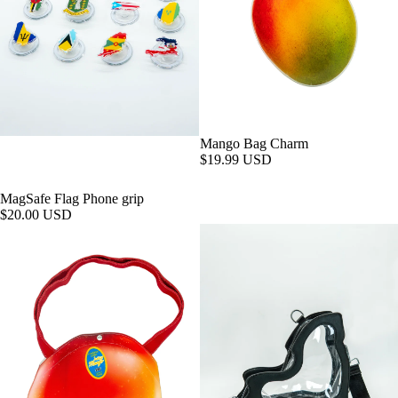
Mango Bag Charm
$19.99 USD
MagSafe Flag Phone grip
$20.00 USD