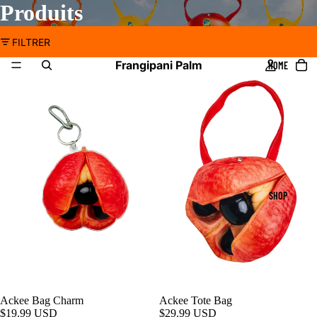
Produits
FILTRER
Frangipani Palm
HOME
SHOP
Ackee Bag Charm
Ackee Tote Bag
$19.99 USD
$29.99 USD