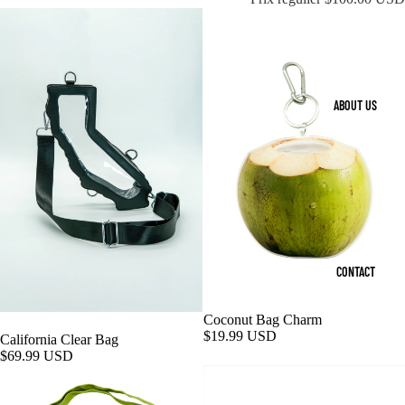
ABOUT US
CONTACT
Coconut Bag Charm
$19.99 USD
California Clear Bag
$69.99 USD