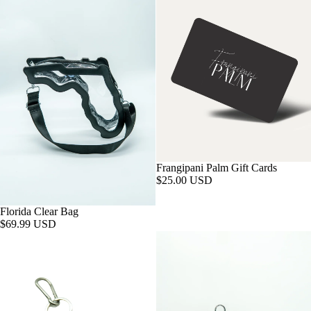
Frangipani Palm Gift Cards
$25.00 USD
Florida Clear Bag
$69.99 USD