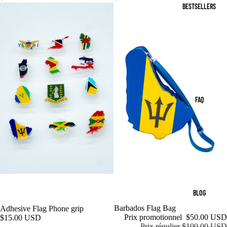
BESTSELLERS
FAQ
BLOG
Promotion
Barbados Flag Bag
Adhesive Flag Phone grip
Prix promotionnel
$50.00 USD
$15.00 USD
Prix régulier
$100.00 USD