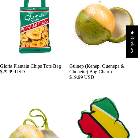
★ Reviews
Gloria Plantain Chips Tote Bag
Guinep (Kenèp, Quenepa &
$29.99 USD
Chenette) Bag Charm
$19.99 USD