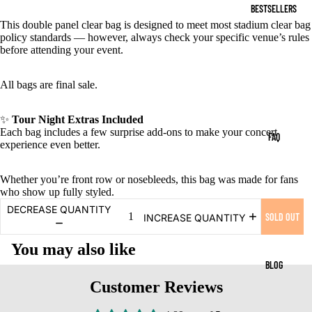
BESTSELLERS
This double panel clear bag is designed to meet most stadium clear bag
policy standards — however, always check your specific venue’s rules
before attending your event.
All bags are final sale.
✨
Tour Night Extras Included
Each bag includes a few surprise add-ons to make your concert
FAQ
experience even better.
Whether you’re front row or nosebleeds, this bag was made for fans
who show up fully styled.
DECREASE QUANTITY
SOLD OUT
INCREASE QUANTITY
You may also like
BLOG
Customer Reviews