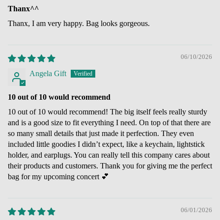
Thanx^^
Thanx, I am very happy. Bag looks gorgeous.
06/10/2026
Angela Gift
10 out of 10 would recommend
10 out of 10 would recommend! The big itself feels really sturdy
and is a good size to fit everything I need. On top of that there are
so many small details that just made it perfection. They even
included little goodies I didn’t expect, like a keychain, lightstick
holder, and earplugs. You can really tell this company cares about
their products and customers. Thank you for giving me the perfect
bag for my upcoming concert 💕
06/01/2026