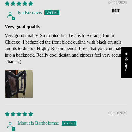
06/11/2026
MORE
lyndsie davis
Very good quality
Very good quality. So excited to take this to Arirang Tour in
Chicago. I bedazzled the front black outline with black crystals
and its to die for. Highly Recommend!! Love that you can make it
★ Reviews
into a backpack. Really cool design and zippers feel very secure.
Thanks:)
06/10/2026
Manuela Bartholomae