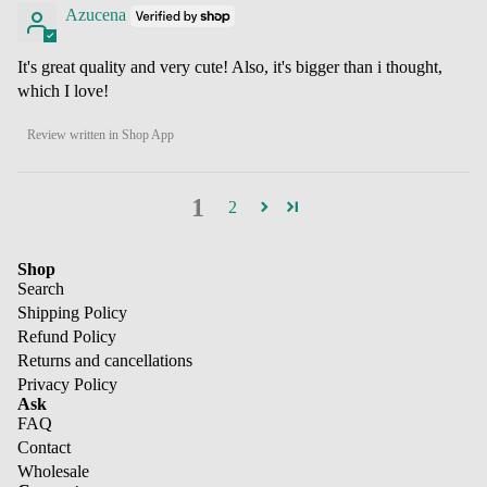
Azucena
It's great quality and very cute! Also, it's bigger than i thought,
which I love!
Review written in Shop App
1
2
Shop
Search
Shipping Policy
Refund Policy
Returns and cancellations
Privacy Policy
Ask
FAQ
Contact
Wholesale
Refund policy