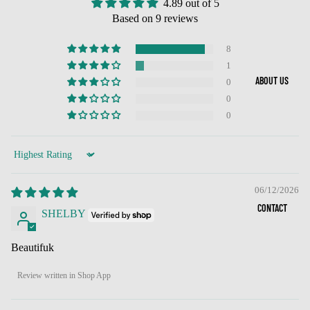
4.89 out of 5
Based on 9 reviews
8
1
ABOUT US
0
0
0
Sort by
06/12/2026
CONTACT
SHELBY
Beautifuk
Review written in Shop App