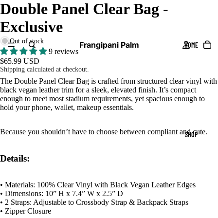
Double Panel Clear Bag -
DEO
Exclusive
Out of stock
Frangipani Palm
HOME
9 reviews
$65.99 USD
Shipping calculated at checkout.
The Double Panel Clear Bag is crafted from structured clear vinyl with
black vegan leather trim for a sleek, elevated finish. It’s compact
enough to meet most stadium requirements, yet spacious enough to
hold your phone, wallet, makeup essentials.
Because you shouldn’t have to choose between compliant and cute.
SHOP
Details:
• Materials: 100% Clear Vinyl with Black Vegan Leather Edges
• Dimensions: 10” H x 7.4” W x 2.5” D
• 2 Straps: Adjustable to Crossbody Strap & Backpack Straps
• Zipper Closure